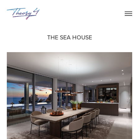
THE SEA HOUSE