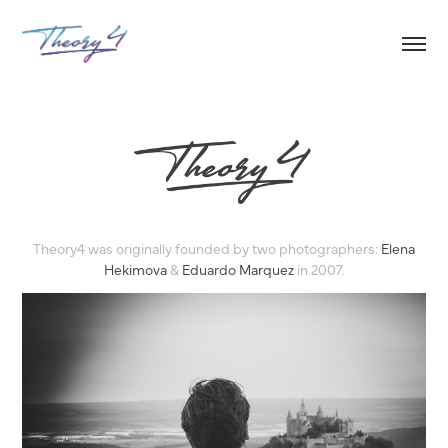
Theory4 was originally founded by two photographers:
Elena
Hekimova
&
Eduardo Marquez
in 2007.