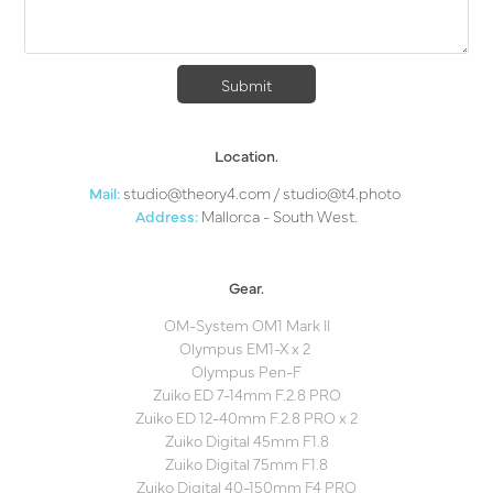
Submit
Location.
Mail:
studio@theor
y4.com
/
studio@
t4.photo
Address:
Mallorca - South West.
Gear.
OM-System OM1 Mark II
Olympus EM1-X x 2
Olympus Pen-F​​​​​​​
Zuiko ED 7-14mm F.2.8 PRO
Zuiko ED 12-40mm F.2.8 PRO x 2
Zuiko Digital 45mm F1.8
Zuiko Digital 75mm F1.8
Zuiko Digital 40-150mm F4 PRO