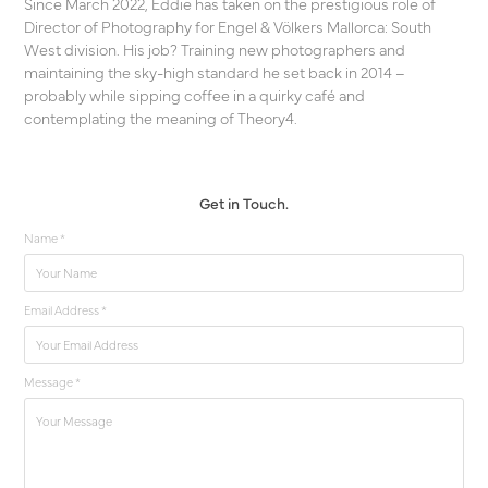
Since March 2022, Eddie has taken on the prestigious role of
Director of Photography for Engel & Völkers Mallorca: South
West division. His job? Training new photographers and
maintaining the sky-high standard he set back in 2014 –
probably while sipping coffee in a quirky café and
contemplating the meaning of Theory4.
Get in Touch.
Name *
Email Address *
Message *