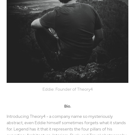
Eddie: Founder of Theory4
Bio.
Introducing Theory4 - a company name so mysteriously
abstract, even Eddie himself sometimes forgets what it stands
for. Legend has it that it represents the four pillars of his
expertise: Architecture, Interiors, Dusk, and Travel photography.