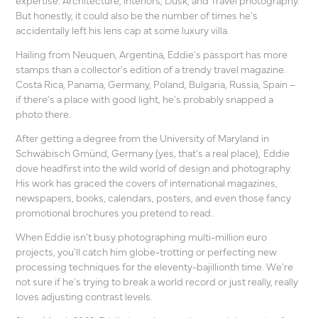
But honestly, it could also be the number of times he's
accidentally left his lens cap at some luxury villa.
Hailing from Neuquen, Argentina, Eddie's passport has more
stamps than a collector's edition of a trendy travel magazine.
Costa Rica, Panama, Germany, Poland, Bulgaria, Russia, Spain –
if there's a place with good light, he's probably snapped a
photo there.
After getting a degree from the University of Maryland in
Schwäbisch Gmünd, Germany (yes, that's a real place),
Eddie
dove headfirst into the wild world of design and photography.
His work has graced the covers of international
magazines,
newspapers, books, calendars, posters,
and even those fancy
promotional brochures you pretend to read..
When Eddie isn't busy photographing multi-million euro
projects, you'll catch him globe-trotting or perfecting new
processing techniques for the eleventy-bajillionth time. We're
not sure if he's trying to break a world record or just really, really
loves adjusting contrast levels.