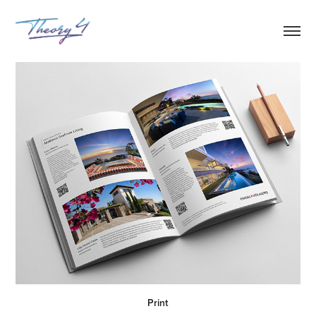
Print