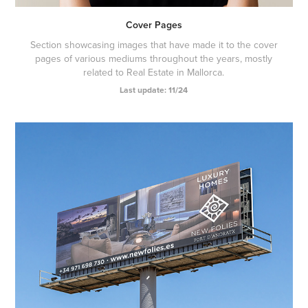
Cover Pages
Section showcasing images that have made it to the cover
pages of various mediums throughout the years, mostly
related to Real Estate in Mallorca.
Last update: 11/24