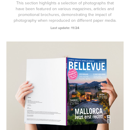
This section highlights a selection of photographs that
have been featured on various magazines, articles and
promotional brochures, demonstrating the impact of
photography when reproduced on different paper media.
Last update: 11/24