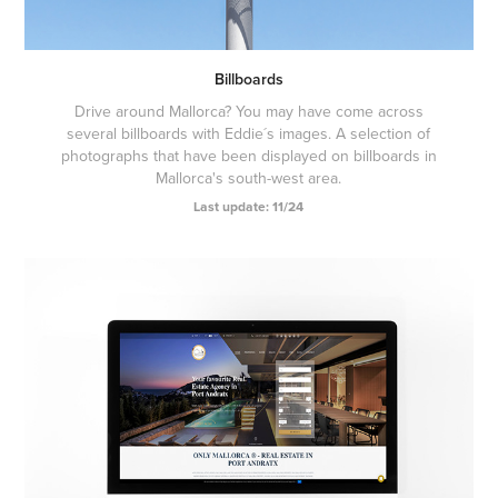
Billboards
Drive around Mallorca? You may have come across
several billboards with Eddie´s images. A selection of
photographs that have been displayed on billboards in
Mallorca's south-west area.
Last update: 11/24